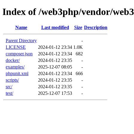
Index of /web3php/vendor/web
Name
Last modified
Size
Description
Parent Directory
-
LICENSE
2024-01-12 23:34
1.0K
composer.json
2024-01-12 23:34
682
docker/
2024-01-12 23:35
-
examples/
2025-12-07 08:05
-
phpunit.xml
2024-01-12 23:34
666
scripts/
2024-01-12 23:35
-
src/
2024-01-12 23:35
-
test/
2025-12-07 17:53
-