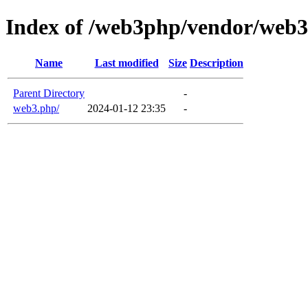
Index of /web3php/vendor/web
Name
Last modified
Size
Description
Parent Directory
-
web3.php/
2024-01-12 23:35
-