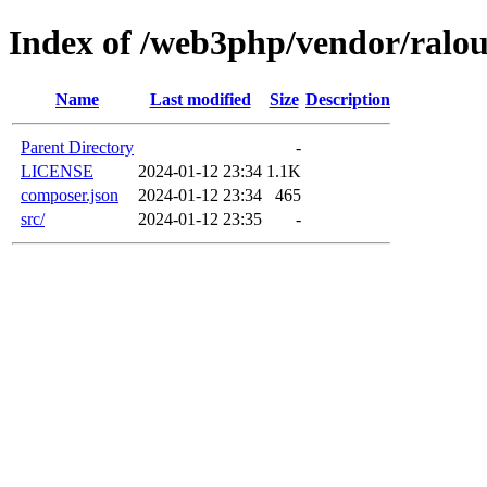
Index of /web3php/vendor/ralou
Name
Last modified
Size
Description
Parent Directory
-
LICENSE
2024-01-12 23:34
1.1K
composer.json
2024-01-12 23:34
465
src/
2024-01-12 23:35
-